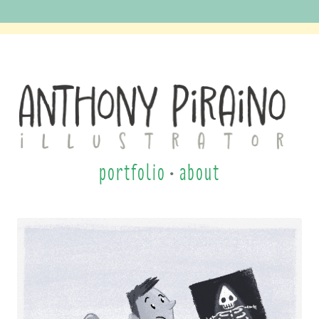
Anthony Piraino
portfolio
•
about