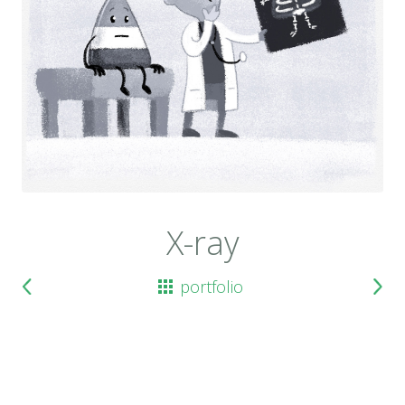
X-ray
portfolio
previous
next